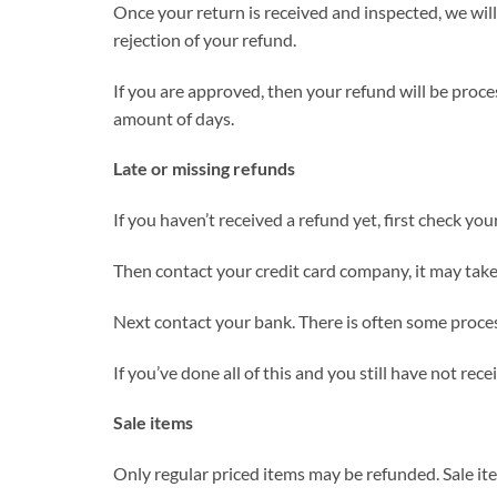
Once your return is received and inspected, we will
rejection of your refund.
If you are approved, then your refund will be proces
amount of days.
Late or missing refunds
If you haven’t received a refund yet, first check yo
Then contact your credit card company, it may take 
Next contact your bank. There is often some proces
If you’ve done all of this and you still have not rec
Sale items
Only regular priced items may be refunded. Sale i