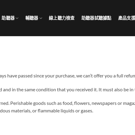
助聽器
輔聽器
線上聽力檢查
助聽器試聽據點
產品支
days have passed since your purchase, we can’t offer you a full refu
d and in the same condition that you received it. It must also be in
rned. Perishable goods such as food, flowers, newspapers or maga
dous materials, or flammable liquids or gases.