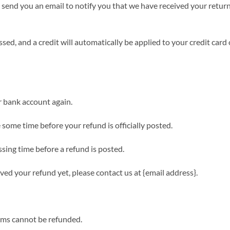
 send you an email to notify you that we have received your return
sed, and a credit will automatically be applied to your credit card
ur bank account again.
some time before your refund is officially posted.
sing time before a refund is posted.
eived your refund yet, please contact us at {email address}.
tems cannot be refunded.