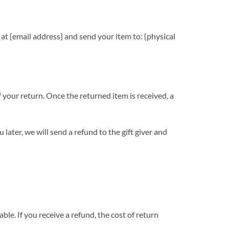
 at {email address} and send your item to: {physical
f your return. Once the returned item is received, a
later, we will send a refund to the gift giver and
le. If you receive a refund, the cost of return