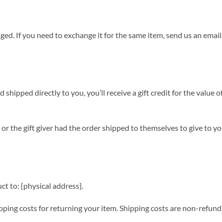
ged. If you need to exchange it for the same item, send us an email
shipped directly to you, you’ll receive a gift credit for the value o
or the gift giver had the order shipped to themselves to give to you 
t to: {physical address}.
ping costs for returning your item. Shipping costs are non-refundab