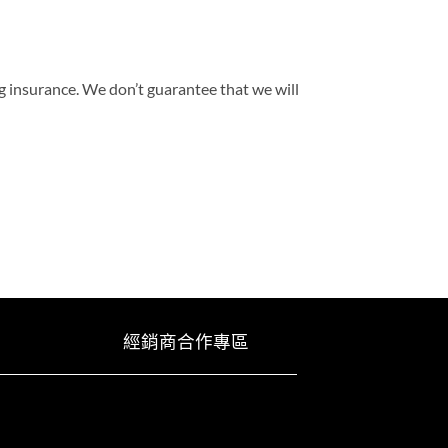
g insurance. We don’t guarantee that we will
經銷商合作專區