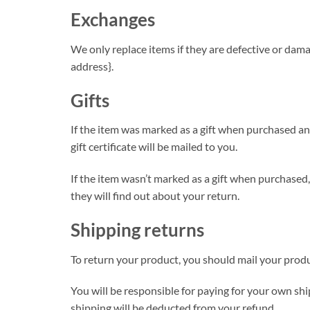
Exchanges
We only replace items if they are defective or dama
address}.
Gifts
If the item was marked as a gift when purchased and 
gift certificate will be mailed to you.
If the item wasn’t marked as a gift when purchased, 
they will find out about your return.
Shipping returns
To return your product, you should mail your produc
You will be responsible for paying for your own ship
shipping will be deducted from your refund.