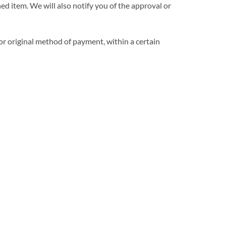
ed item. We will also notify you of the approval or
 or original method of payment, within a certain