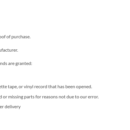
oof of purchase.
facturer.
unds are granted:
te tape, or vinyl record that has been opened.
d or missing parts for reasons not due to our error.
er delivery