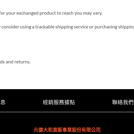
 for your exchanged product to reach you may vary.
 consider using a trackable shipping service or purchasing shippin
nds and returns.
消息
經銷服務據點
聯絡我們
元健大和直販事業股份有限公司