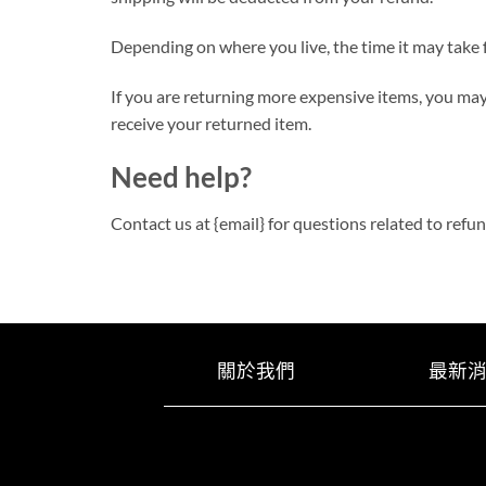
Depending on where you live, the time it may take
If you are returning more expensive items, you may
receive your returned item.
Need help?
Contact us at {email} for questions related to refu
關於我們
最新