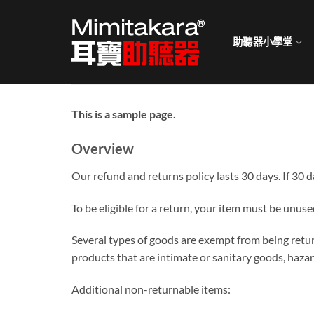
Skip
to
助聽器小學堂
content
This is a sample page.
Overview
Our refund and returns policy lasts 30 days. If 30 
To be eligible for a return, your item must be unuse
Several types of goods are exempt from being retu
products that are intimate or sanitary goods, hazar
Additional non-returnable items: