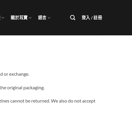
援
關於耳寶
語言
登入 / 註冊
nd or exchange.
 the original packaging.
zines cannot be returned. We also do not accept