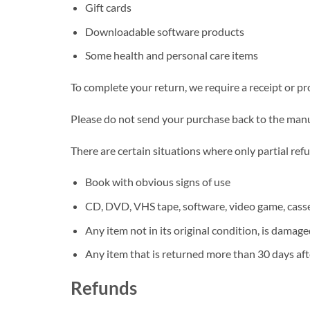
Gift cards
Downloadable software products
Some health and personal care items
To complete your return, we require a receipt or pr
Please do not send your purchase back to the manu
There are certain situations where only partial ref
Book with obvious signs of use
CD, DVD, VHS tape, software, video game, casset
Any item not in its original condition, is damage
Any item that is returned more than 30 days aft
Refunds